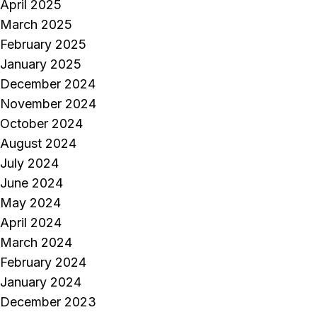
April 2025
March 2025
February 2025
January 2025
December 2024
November 2024
October 2024
August 2024
July 2024
June 2024
May 2024
April 2024
March 2024
February 2024
January 2024
December 2023