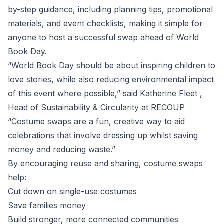
by-step guidance, including planning tips, promotional
materials, and event checklists, making it simple for
anyone to host a successful swap ahead of World
Book Day.
“World Book Day should be about inspiring children to
love stories, while also reducing environmental impact
of this event where possible,” said Katherine Fleet ,
Head of Sustainability & Circularity at RECOUP
“Costume swaps are a fun, creative way to aid
celebrations that involve dressing up whilst saving
money and reducing waste.”
By encouraging reuse and sharing, costume swaps
help:
Cut down on single-use costumes
Save families money
Build stronger, more connected communities