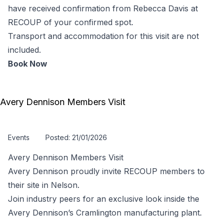
have received confirmation from Rebecca Davis at
RECOUP of your confirmed spot.
Transport and accommodation for this visit are not
included.
Book Now
Avery Dennison Members Visit
Events
Posted: 21/01/2026
Avery Dennison Members Visit
Avery Dennison proudly invite RECOUP members to
their site in Nelson.
Join industry peers for an exclusive look inside the
Avery Dennison’s Cramlington manufacturing plant.