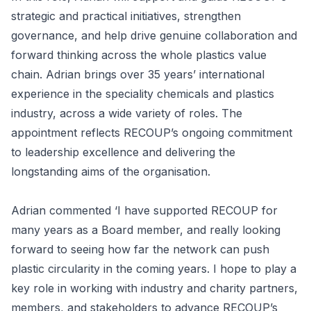
strategic and practical initiatives, strengthen
governance, and help drive genuine collaboration and
forward thinking across the whole plastics value
chain. Adrian brings over 35 years’ international
experience in the speciality chemicals and plastics
industry, across a wide variety of roles. The
appointment reflects RECOUP’s ongoing commitment
to leadership excellence and delivering the
longstanding aims of the organisation.
Adrian commented ‘I have supported RECOUP for
many years as a Board member, and really looking
forward to seeing how far the network can push
plastic circularity in the coming years. I hope to play a
key role in working with industry and charity partners,
members, and stakeholders to advance RECOUP’s