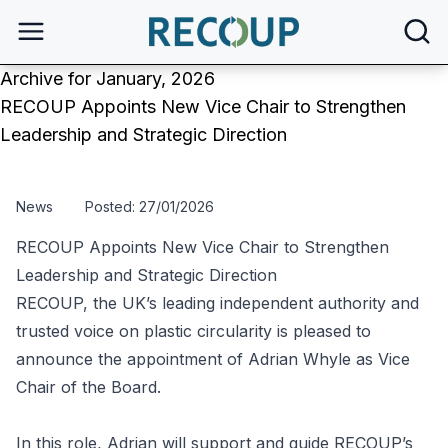
open
Archive for January, 2026
RECOUP Appoints New Vice Chair to Strengthen
Leadership and Strategic Direction
News
Posted: 27/01/2026
RECOUP Appoints New Vice Chair to Strengthen
Leadership and Strategic Direction
RECOUP, the UK’s leading independent authority and
trusted voice on plastic circularity is pleased to
announce the appointment of Adrian Whyle as Vice
Chair of the Board.
In this role, Adrian will support and guide RECOUP’s