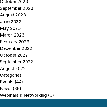
October 2023
September 2023
August 2023
June 2023
May 2023
March 2023
February 2023
December 2022
October 2022
September 2022
August 2022
Categories
Events
(44)
News
(89)
Webinars & Networking
(3)