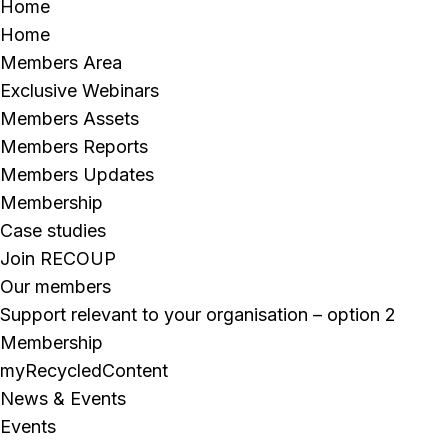
Home
Home
Members Area
Exclusive Webinars
Members Assets
Members Reports
Members Updates
Membership
Case studies
Join RECOUP
Our members
Support relevant to your organisation – option 2
Membership
myRecycledContent
News & Events
Events