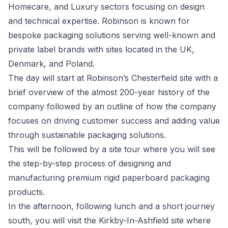
Homecare, and Luxury sectors focusing on design
and technical expertise. Robinson is known for
bespoke packaging solutions serving well-known and
private label brands with sites located in the UK,
Denmark, and Poland.
The day will start at Robinson’s Chesterfield site with a
brief overview of the almost 200-year history of the
company followed by an outline of how the company
focuses on driving customer success and adding value
through sustainable packaging solutions.
This will be followed by a site tour where you will see
the step-by-step process of designing and
manufacturing premium rigid paperboard packaging
products.
In the afternoon, following lunch and a short journey
south, you will visit the Kirkby-In-Ashfield site where