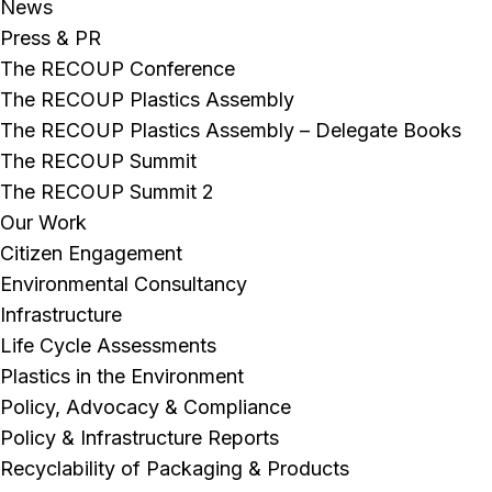
News
Press & PR
The RECOUP Conference
The RECOUP Plastics Assembly
The RECOUP Plastics Assembly – Delegate Books
The RECOUP Summit
The RECOUP Summit 2
Our Work
Citizen Engagement
Environmental Consultancy
Infrastructure
Life Cycle Assessments
Plastics in the Environment
Policy, Advocacy & Compliance
Policy & Infrastructure Reports
Recyclability of Packaging & Products