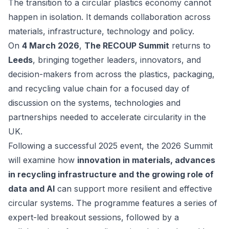
The transition to a circular plastics economy cannot
happen in isolation. It demands collaboration across
materials, infrastructure, technology and policy.
On
4 March 2026
,
The RECOUP Summit
returns to
Leeds
, bringing together leaders, innovators, and
decision-makers from across the plastics, packaging,
and recycling value chain for a focused day of
discussion on the systems, technologies and
partnerships needed to accelerate circularity in the
UK.
Following a successful 2025 event, the 2026 Summit
will examine how
innovation in materials, advances
in recycling infrastructure and the growing role of
data and AI
can support more resilient and effective
circular systems. The programme features a series of
expert-led breakout sessions, followed by a