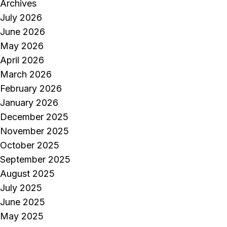
Archives
July 2026
June 2026
May 2026
April 2026
March 2026
February 2026
January 2026
December 2025
November 2025
October 2025
September 2025
August 2025
July 2025
June 2025
May 2025