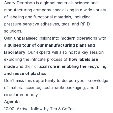
Avery Dennison is a global materials science and
manufacturing company specializing in a wide variety
of labeling and functional materials, including
pressure-sensitive adhesives, tags, and RFID
solutions.
Gain unparalleled insight into modern operations with
a
guided tour of our manufacturing plant and
laboratory
. Our experts will also host a key session
exploring the intricate process of
how labels are
made
and their crucial
role in enabling the recycling
and reuse of plastics
.
Don’t miss this opportunity to deepen your knowledge
of material science, sustainable packaging, and the
circular economy.
Agenda
:
10:00: Arrival follow by Tea & Coffee