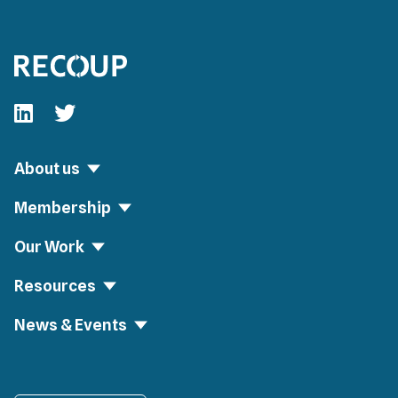
Follow our fa-linkedin page
Follow our fa-twitter page
About us
Membership
Our Work
Resources
News & Events