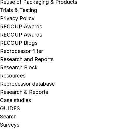
Reuse of Packaging & Products
Trials & Testing
Privacy Policy
RECOUP Awards
RECOUP Awards
RECOUP Blogs
Reprocessor filter
Research and Reports
Research Block
Resources
Reprocessor database
Research & Reports
Case studies
GUIDES
Search
Surveys