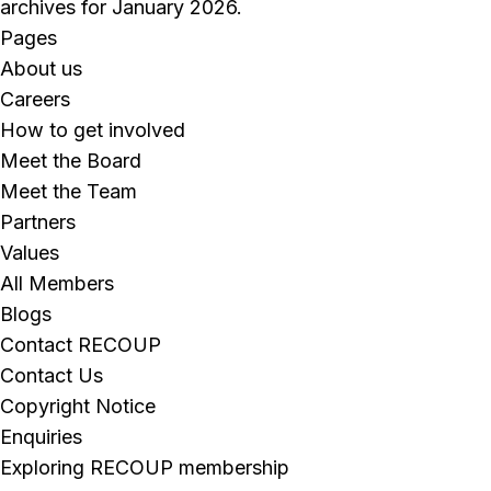
archives for January 2026.
Pages
About us
Careers
How to get involved
Meet the Board
Meet the Team
Partners
Values
All Members
Blogs
Contact RECOUP
Contact Us
Copyright Notice
Enquiries
Exploring RECOUP membership