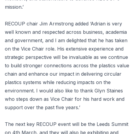
mission.’
RECOUP chair Jim Armstrong added ‘Adrian is very
well known and respected across business, academia
and government, and I am delighted that he has taken
on the Vice Chair role. His extensive experience and
strategic perspective will be invaluable as we continue
to build stronger connections across the plastics value
chain and enhance our impact in delivering circular
plastics systems while reducing impacts on the
environment. I would also like to thank Glyn Staines
who steps down as Vice Chair for his hard work and
support over the past five years.’
The next key RECOUP event will be the Leeds Summit
on 4th March, and they will also be exhibiting and