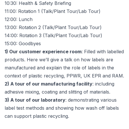
10:30: Health & Safety Briefing
11:00: Rotation 1 (Talk/Plant Tour/Lab Tour)
12:00: Lunch
13:00: Rotation 2 (Talk/Plant Tour/Lab Tour)
14:00: Rotation 3 (Talk/Plant Tour/Lab Tour)
15:00: Goodbyes
1) Our customer experience room
: Filled with labelled
products. Here we’ll give a talk on how labels are
manufactured and explain the role of labels in the
context of plastic recycling, PPWR, UK EPR and RAM.
2) A tour of our manufacturing facility
: including
adhesive mixing, coating and slitting of materials.
3) A tour of our laboratory
: demonstrating various
label test methods and showing how wash off labels
can support plastic recycling.