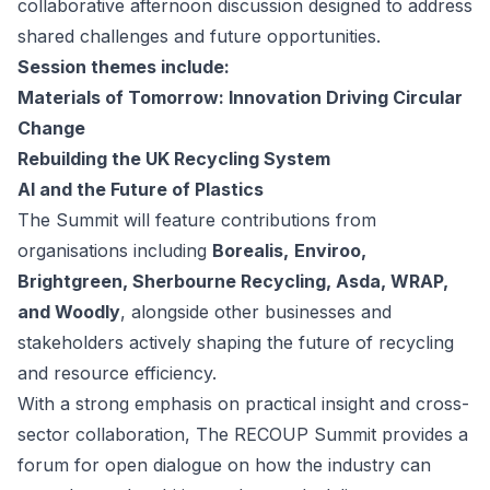
collaborative afternoon discussion designed to address
shared challenges and future opportunities.
Session themes include:
Materials of Tomorrow: Innovation Driving Circular
Change
Rebuilding the UK Recycling System
AI and the Future of Plastics
The Summit will feature contributions from
organisations including
Borealis,
Enviroo,
Brightgreen, Sherbourne Recycling, Asda, WRAP,
and Woodly
, alongside other businesses and
stakeholders actively shaping the future of recycling
and resource efficiency.
With a strong emphasis on practical insight and cross-
sector collaboration, The RECOUP Summit provides a
forum for open dialogue on how the industry can