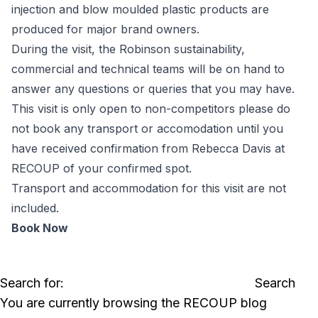
injection and blow moulded plastic products are
produced for major brand owners.
During the visit, the Robinson sustainability,
commercial and technical teams will be on hand to
answer any questions or queries that you may have.
This visit is only open to non-competitors please do
not book any transport or accomodation until you
have received confirmation from Rebecca Davis at
RECOUP of your confirmed spot.
Transport and accommodation for this visit are not
included.
Book Now
Search for:
You are currently browsing the
RECOUP
blog