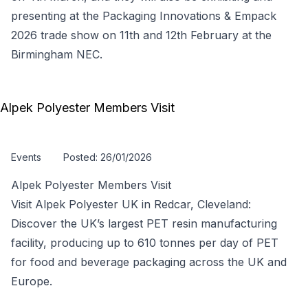
presenting at the Packaging Innovations & Empack
2026 trade show on 11th and 12th February at the
Birmingham NEC.
Alpek Polyester Members Visit
Events
Posted: 26/01/2026
Alpek Polyester Members Visit
Visit Alpek Polyester UK in Redcar, Cleveland:
Discover the UK’s largest PET resin manufacturing
facility, producing up to 610 tonnes per day of PET
for food and beverage packaging across the UK and
Europe.