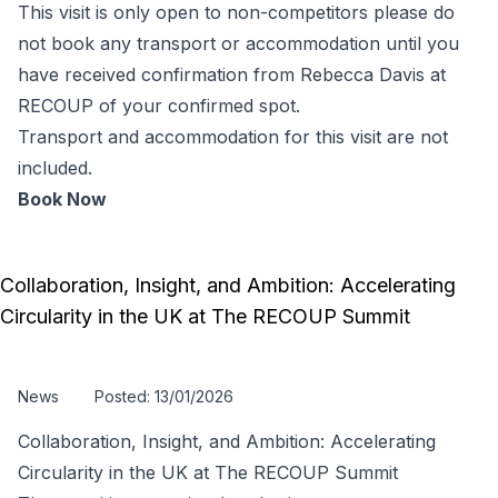
This visit is only open to non-competitors please do
not book any transport or accommodation until you
have received confirmation from Rebecca Davis at
RECOUP of your confirmed spot.
Transport and accommodation for this visit are not
included.
Book Now
Collaboration, Insight, and Ambition: Accelerating
Circularity in the UK at The RECOUP Summit
News
Posted: 13/01/2026
Collaboration, Insight, and Ambition: Accelerating
Circularity in the UK at The RECOUP Summit