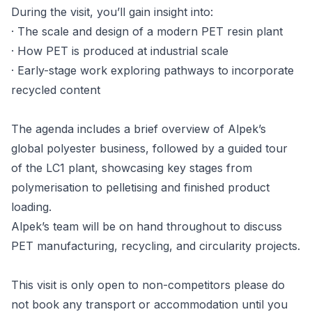
During the visit, you’ll gain insight into:
· The scale and design of a modern PET resin plant
· How PET is produced at industrial scale
· Early-stage work exploring pathways to incorporate
recycled content
The agenda includes a brief overview of Alpek’s
global polyester business, followed by a guided tour
of the LC1 plant, showcasing key stages from
polymerisation to pelletising and finished product
loading.
Alpek’s team will be on hand throughout to discuss
PET manufacturing, recycling, and circularity projects.
This visit is only open to non-competitors please do
not book any transport or accommodation until you