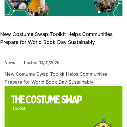
New Costume Swap Toolkit Helps Communities
Prepare for World Book Day Sustainably
News
Posted: 13/01/2026
New Costume Swap Toolkit Helps Communities
Prepare for World Book Day Sustainably