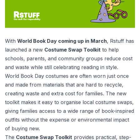
With
World Book Day coming up in March
, Rstuff has
launched a new
Costume Swap Toolkit
to help
schools, parents, and community groups reduce cost
and waste while still celebrating reading in style.
World Book Day costumes are often worn just once
and made from materials that are hard to recycle,
creating waste and extra cost for families. The new
toolkit makes it easy to organise local costume swaps,
giving families access to a wide range of book-inspired
outfits without the expense or environmental impact
of buying new.
The
Costume Swap Toolkit
provides practical, step-