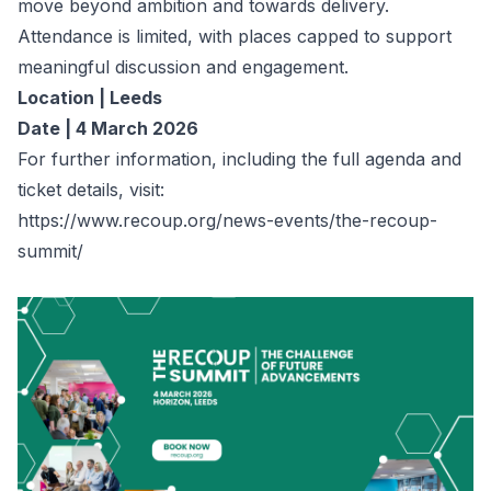
move beyond ambition and towards delivery.
Attendance is limited, with places capped to support
meaningful discussion and engagement.
Location | Leeds
Date | 4 March 2026
For further information, including the full agenda and
ticket details, visit:
https://www.recoup.org/news-events/the-recoup-
summit/