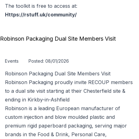
The toolkit is free to access at:
Https://rstuff.uk/community/
Robinson Packaging Dual Site Members Visit
Events
Posted: 08/01/2026
Robinson Packaging Dual Site Members Visit
Robinson Packaging proudly invite RECOUP members
to a dual site visit starting at their Chesterfield site &
ending in Kirkby-in-Ashfield
Robinson is a leading European manufacturer of
custom injection and blow moulded plastic and
premium rigid paperboard packaging, serving major
brands in the Food & Drink, Personal Care,