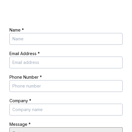
Name
*
Email Address
*
Phone Number
*
Company
*
Message
*