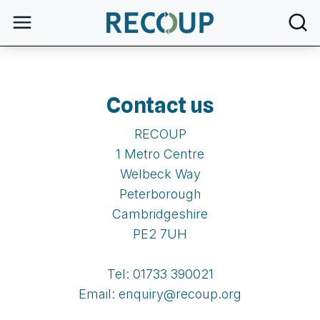
open
Contact us
RECOUP
1 Metro Centre
Welbeck Way
Peterborough
Cambridgeshire
PE2 7UH
Tel: 01733 390021
Email: enquiry@recoup.org