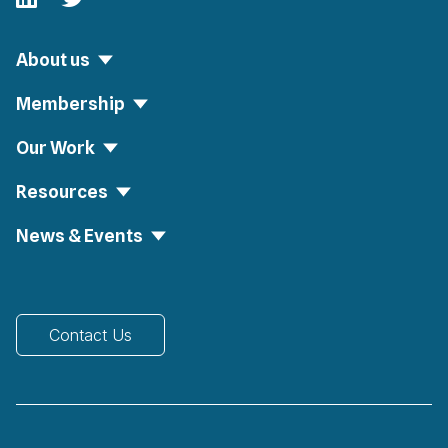
About us
Membership
Our Work
Resources
News & Events
Contact Us