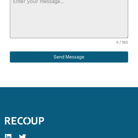
0 / 180
Send Message
Follow our fa-linkedin page
Follow our fa-twitter page