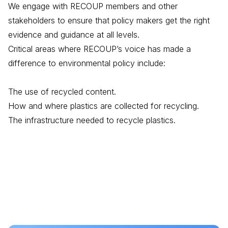
We engage with RECOUP members and other
stakeholders to ensure that policy makers get the right
evidence and guidance at all levels.
Critical areas where RECOUP’s voice has made a
difference to environmental policy include:
The use of recycled content.
How and where plastics are collected for recycling.
The infrastructure needed to recycle plastics.