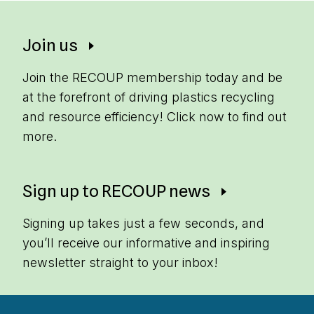
Join us
Join the RECOUP membership today and be
at the forefront of driving plastics recycling
and resource efficiency! Click now to find out
more.
Sign up to RECOUP news
Signing up takes just a few seconds, and
you’ll receive our informative and inspiring
newsletter straight to your inbox!