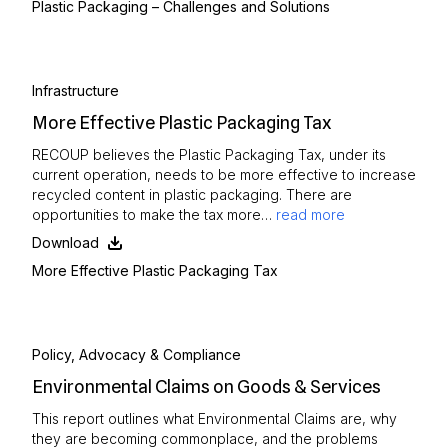
Plastic Packaging – Challenges and Solutions
Infrastructure
More Effective Plastic Packaging Tax
RECOUP believes the Plastic Packaging Tax, under its
current operation, needs to be more effective to increase
recycled content in plastic packaging. There are
opportunities to make the tax more…
read more
Download
More Effective Plastic Packaging Tax
Policy, Advocacy & Compliance
Environmental Claims on Goods & Services
This report outlines what Environmental Claims are, why
they are becoming commonplace, and the problems