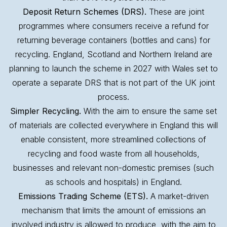
Deposit Return Schemes (DRS).
These are joint
programmes where consumers receive a refund for
returning beverage containers (bottles and cans) for
recycling. England, Scotland and Northern Ireland are
planning to launch the scheme in 2027 with Wales set to
operate a separate DRS that is not part of the UK joint
process.
Simpler Recycling.
With the aim to ensure the same set
of materials are collected everywhere in England this will
enable consistent, more streamlined collections of
recycling and food waste from all households,
businesses and relevant non-domestic premises (such
as schools and hospitals) in England.
Emissions Trading Scheme (ETS).
A market-driven
mechanism that limits the amount of emissions an
involved industry is allowed to produce, with the aim to