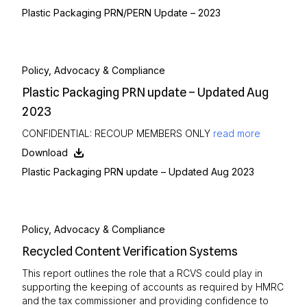
Plastic Packaging PRN/PERN Update – 2023
Policy, Advocacy & Compliance
Plastic Packaging PRN update – Updated Aug
2023
CONFIDENTIAL: RECOUP MEMBERS ONLY
read more
Download
Plastic Packaging PRN update – Updated Aug 2023
Policy, Advocacy & Compliance
Recycled Content Verification Systems
This report outlines the role that a RCVS could play in
supporting the keeping of accounts as required by HMRC
and the tax commissioner and providing confidence to