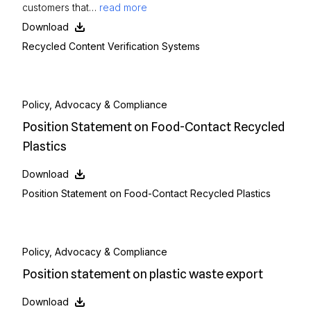
customers that…
read more
Download
Recycled Content Verification Systems
Policy, Advocacy & Compliance
Position Statement on Food-Contact Recycled
Plastics
Download
Position Statement on Food-Contact Recycled Plastics
Policy, Advocacy & Compliance
Position statement on plastic waste export
Download