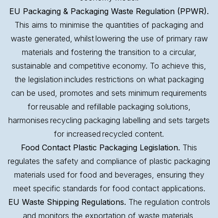
EU Packaging & Packaging Waste Regulation (PPWR).
This aims to minimise the quantities of packaging and
waste generated, whilst lowering the use of primary raw
materials and fostering the transition to a circular,
sustainable and competitive economy. To achieve this,
the legislation includes restrictions on what packaging
can be used, promotes and sets minimum requirements
for reusable and refillable packaging solutions,
harmonises recycling packaging labelling and sets targets
for increased recycled content.
Food Contact Plastic Packaging Legislation.
This
regulates the safety and compliance of plastic packaging
materials used for food and beverages, ensuring they
meet specific standards for food contact applications.
EU Waste Shipping Regulations.
The regulation controls
and monitors the exportation of waste materials,