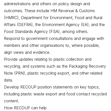
administrations and others on policy design and
outcomes. These include HM Revenue & Customs
(HMRC), Department for Environment, Food and Rural
Affairs (DEFRA), the Environment Agency (EA), and the
Food Standards Agency (FSA), among others.
Respond to government consultations and engage with
members and other organisations to, where possible,
align views and evidence.
Provide updates relating to plastic collection and
recycling, and systems such as the Packaging Recovery
Note (PRN), plastic recycling export, and other related
data.
Develop RECOUP position statements on key topics,
including plastic waste export and food contact recycled
content.
How RECOUP can help