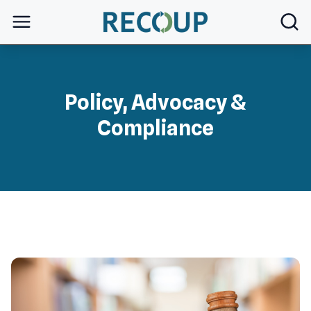
open
Policy, Advocacy &
Compliance