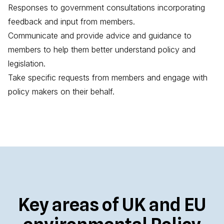
Responses to government consultations incorporating
feedback and input from members.
Communicate and provide advice and guidance to
members to help them better understand policy and
legislation.
Take specific requests from members and engage with
policy makers on their behalf.
Key areas of UK and EU