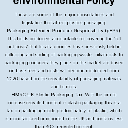
environmental Policy
These are some of the major consultations and
legislation that affect plastics packaging:
Packaging Extended Producer Responsibility (pEPR).
This holds producers accountable for covering the ‘full
net costs’ that local authorities have previously held in
collecting and sorting of packaging waste. Initial costs to
packaging producers they place on the market are based
on base fees and costs will become modulated from
2026 based on the recyclability of packaging materials
and formats.
HMRC UK Plastic Packaging Tax.
With the aim to
increase recycled content in plastic packaging this is a
tax on packaging made predominately of plastic, which
is manufactured or imported in the UK and contains less
than 30% recycled content.