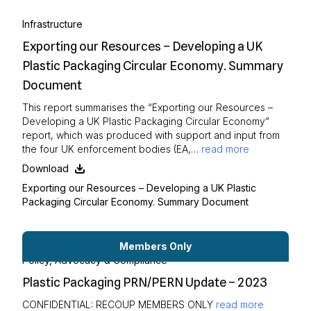
Infrastructure
Exporting our Resources – Developing a UK
Plastic Packaging Circular Economy. Summary
Document
This report summarises the “Exporting our Resources –
Developing a UK Plastic Packaging Circular Economy”
report, which was produced with support and input from
the four UK enforcement bodies (EA,…
read more
Download
Exporting our Resources – Developing a UK Plastic
Packaging Circular Economy. Summary Document
Members Only
Policy, Advocacy & Compliance
Plastic Packaging PRN/PERN Update – 2023
CONFIDENTIAL: RECOUP MEMBERS ONLY
read more