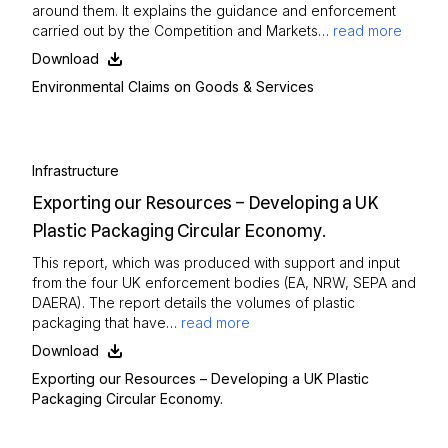
around them. It explains the guidance and enforcement
carried out by the Competition and Markets…
read more
Download
Environmental Claims on Goods & Services
Infrastructure
Exporting our Resources – Developing a UK
Plastic Packaging Circular Economy.
This report, which was produced with support and input
from the four UK enforcement bodies (EA, NRW, SEPA and
DAERA). The report details the volumes of plastic
packaging that have…
read more
Download
Exporting our Resources – Developing a UK Plastic
Packaging Circular Economy.