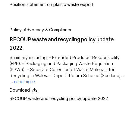
Position statement on plastic waste export
Policy, Advocacy & Compliance
RECOUP waste and recycling policy update
2022
Summary including: – Extended Producer Responsibility
(EPR). – Packaging and Packaging Waste Regulation
(PPWR). – Separate Collection of Waste Materials for
Recycling in Wales. – Deposit Return Scheme (Scotland). –
…
read more
Download
RECOUP waste and recycling policy update 2022