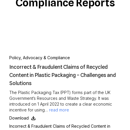
Compliance Reports
Policy, Advocacy & Compliance
Incorrect & Fraudulent Claims of Recycled
Content in Plastic Packaging – Challenges and
Solutions
The Plastic Packaging Tax (PPT) forms part of the UK
Government’s Resources and Waste Strategy. It was
introduced on 1 April 2022 to create a clear economic
incentive for using…
read more
Download
Incorrect & Fraudulent Claims of Recycled Content in