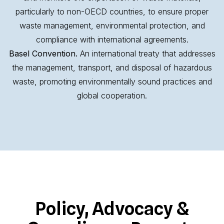
particularly to non-OECD countries, to ensure proper
waste management, environmental protection, and
compliance with international agreements.
Basel Convention.
An international treaty that addresses
the management, transport, and disposal of hazardous
waste, promoting environmentally sound practices and
global cooperation.
Policy, Advocacy &