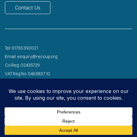
Contact Us
Tel:
01733 390021
Email:
enquiry@recoup.org
Co Reg: 02435729
VAT Reg No: 546 5837 10
Registered Charity No: 1072029
Designed and developed by
Speed Agency
© 2026 All Rights Reserved
Privacy
Copyright
Environmental
Carbon
Policy
Notice
Policy
Reduction Plan