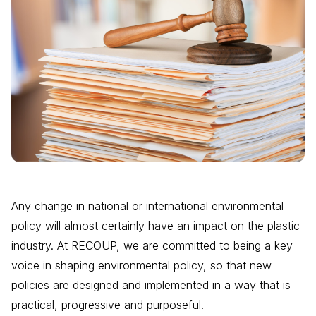
Any change in national or international environmental
policy will almost certainly have an impact on the plastic
industry. At RECOUP, we are committed to being a key
voice in shaping environmental policy, so that new
policies are designed and implemented in a way that is
practical, progressive and purposeful.