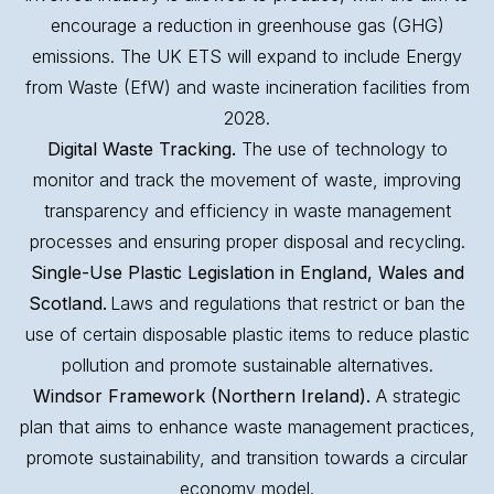
encourage a reduction in greenhouse gas (GHG)
emissions. The UK ETS will expand to include Energy
from Waste (EfW) and waste incineration facilities from
2028.
Digital Waste Tracking.
The use of technology to
monitor and track the movement of waste, improving
transparency and efficiency in waste management
processes and ensuring proper disposal and recycling.
Single-Use Plastic Legislation in England, Wales and
Scotland.
Laws and regulations that restrict or ban the
use of certain disposable plastic items to reduce plastic
pollution and promote sustainable alternatives.
Windsor Framework (Northern Ireland).
A strategic
plan that aims to enhance waste management practices,
promote sustainability, and transition towards a circular
economy model.