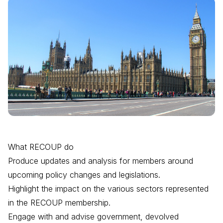
What RECOUP do
Produce updates and analysis for members around
upcoming policy changes and legislations.
Highlight the impact on the various sectors represented
in the RECOUP membership.
Engage with and advise government, devolved