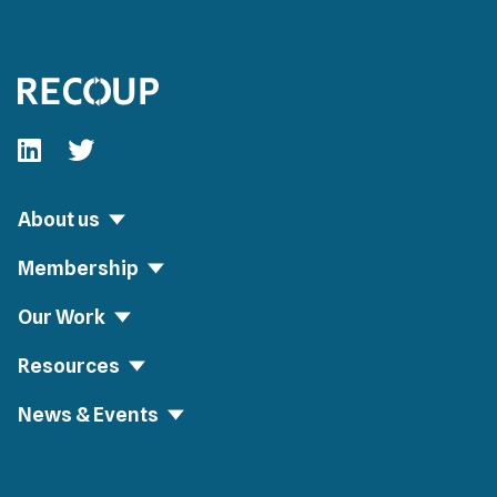
Follow our fa-linkedin page
Follow our fa-twitter page
About us
Membership
Our Work
Resources
News & Events