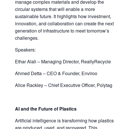
manage complex materials and develop the
circular systems that will enable a more
sustainable future. It highlights how investment,
innovation, and collaboration can create the next
generation of infrastructure to meet tomorrow’s
challenges.
Speakers:
Ethar Alali – Managing Director, ReallyRecycle
Ahmed Detta – CEO & Founder, Enviroo
Alice Rackley – Chief Executive Officer, Polytag
AI and the Future of
Plastics
Artificial intelligence is transforming how plastics
are produced, used, and recovered. This