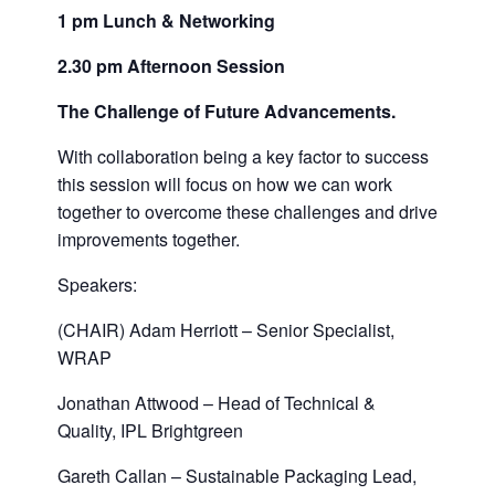
1 pm Lunch & Networking
2.30 pm Afternoon Session
The Challenge of Future Advancements.
With collaboration being a key factor to success
this session will focus on how we can work
together to overcome these challenges and drive
improvements together.
Speakers:
(CHAIR) Adam Herriott – Senior Specialist,
WRAP
Jonathan Attwood – Head of Technical &
Quality, IPL Brightgreen
Gareth Callan – Sustainable Packaging Lead,