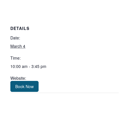
DETAILS
Date:
March 4
Time:
10:00 am - 3:45 pm
Website:
Book Now