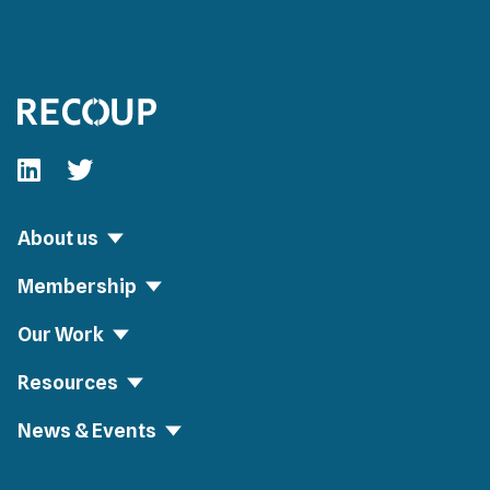
Follow our fa-linkedin page
Follow our fa-twitter page
About us
Membership
Our Work
Resources
News & Events