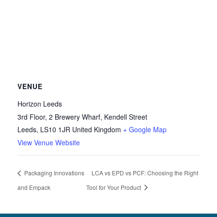
VENUE
Horizon Leeds
3rd Floor, 2 Brewery Wharf, Kendell Street
Leeds
,
LS10 1JR
United Kingdom
+ Google Map
View Venue Website
Packaging Innovations
LCA vs EPD vs PCF: Choosing the Right
and Empack
Tool for Your Product