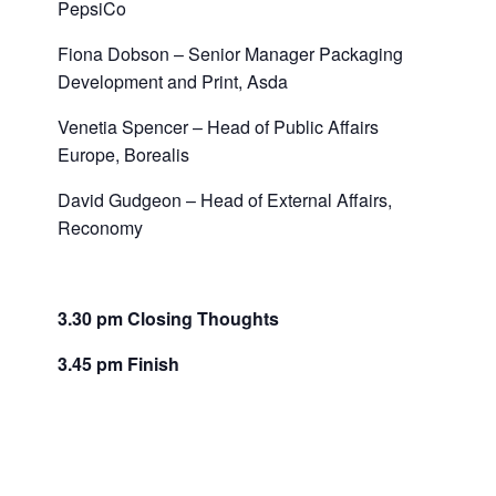
PepsiCo
Fiona Dobson – Senior Manager Packaging
Development and Print, Asda
Venetia Spencer – Head of Public Affairs
Europe, Borealis
David Gudgeon – Head of External Affairs,
Reconomy
3.30 pm Closing Thoughts
3.45 pm Finish