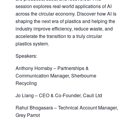
session explores real-world applications of AI
across the circular economy. Discover how AI is
shaping the next era of plastics and helping the
industry improve efficiency, reduce waste, and
accelerate the transition to a truly circular
plastics system.
Speakers:
Anthony Hornsby – Partnerships &
Communication Manager, Sherbourne
Recycling
Jo Liang – CEO & Co-Founder, Cauli Ltd
Rahul Bhogasara – Technical Account Manager,
Grey Parrot