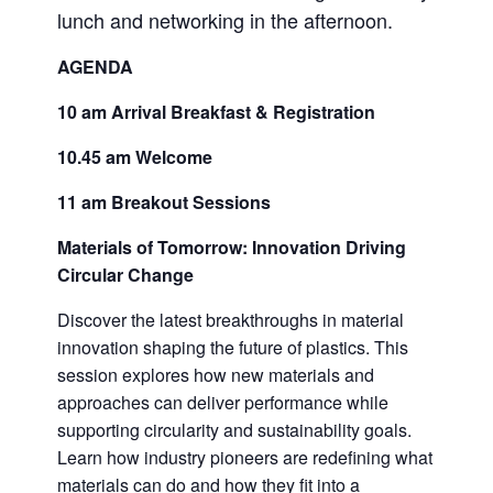
lunch and networking in the afternoon.
AGENDA
10 am Arrival Breakfast & Registration
10.45 am Welcome
11 am Breakout Sessions
Materials of Tomorrow: Innovation Driving
Circular Change
Discover the latest breakthroughs in material
innovation shaping the future of plastics. This
session explores how new materials and
approaches can deliver performance while
supporting circularity and sustainability goals.
Learn how industry pioneers are redefining what
materials can do and how they fit into a