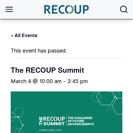
open
« All Events
This event has passed.
The RECOUP Summit
March 4 @ 10:00 am
-
3:45 pm