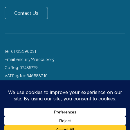
Contact Us
Tel:
01733 390021
Email:
enquiry@recoup.org
Co Reg: 02435729
VAT Reg No: 546 5837 10
Registered Charity No: 1072029
Designed and developed by
Speed Agency
© 2026 All Rights Reserved
Privacy
Copyright
Environmental
Carbon
Policy
Notice
Policy
Reduction Plan