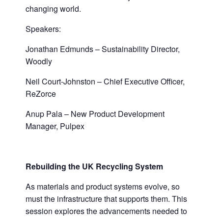
changing world.
Speakers:
Jonathan Edmunds – Sustainability Director,
Woodly
Neil Court-Johnston – Chief Executive Officer,
ReZorce
Anup Pala – New Product Development
Manager, Pulpex
Rebuilding the
UK Recycling
System
As materials and product systems evolve, so
must the infrastructure that supports them. This
session explores the advancements needed to