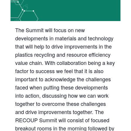
The Summit will focus on new
developments in materials and technology
that will help to drive improvements in the
plastics recycling and resource efficiency
value chain. With collaboration being a key
factor to success we feel that it is also
important to acknowledge the challenges
faced when putting these developments
into action, discussing how we can work
together to overcome these challenges
and drive improvements together. The
RECOUP Summit will consist of focused
breakout rooms in the morning followed by