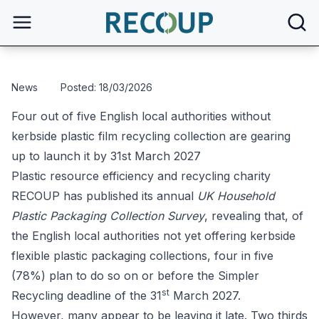
open
News
Posted: 18/03/2026
Four out of five English local authorities without
kerbside plastic film recycling collection are gearing
up to launch it by 31st March 2027
Plastic resource efficiency and recycling charity
RECOUP has published its annual
UK Household
Plastic Packaging Collection Survey
, revealing that, of
the English local authorities not yet offering kerbside
flexible plastic packaging collections, four in five
(78%) plan to do so on or before the Simpler
st
Recycling deadline of the 31
March 2027.
However, many appear to be leaving it late. Two thirds