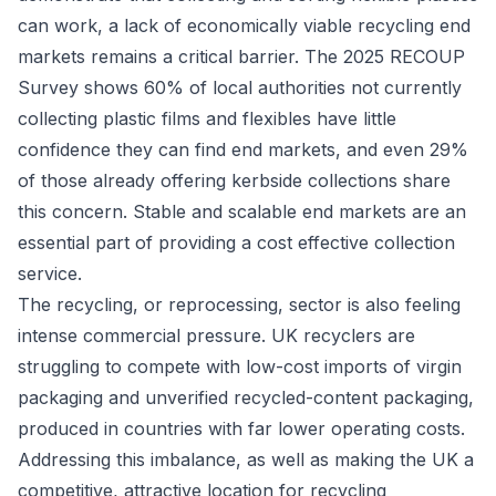
can work, a lack of economically viable recycling end
markets remains a critical barrier. The 2025 RECOUP
Survey shows 60% of local authorities not currently
collecting plastic films and flexibles have little
confidence they can find end markets, and even 29%
of those already offering kerbside collections share
this concern. Stable and scalable end markets are an
essential part of providing a cost effective collection
service.
The recycling, or reprocessing, sector is also feeling
intense commercial pressure. UK recyclers are
struggling to compete with low-cost imports of virgin
packaging and unverified recycled-content packaging,
produced in countries with far lower operating costs.
Addressing this imbalance, as well as making the UK a
competitive, attractive location for recycling