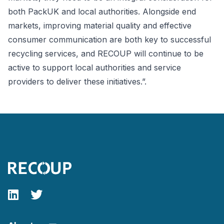
both PackUK and local authorities. Alongside end
markets, improving material quality and effective
consumer communication are both key to successful
recycling services, and RECOUP will continue to be
active to support local authorities and service
providers to deliver these initiatives.”.
Follow our fa-linkedin page
Follow our fa-twitter page