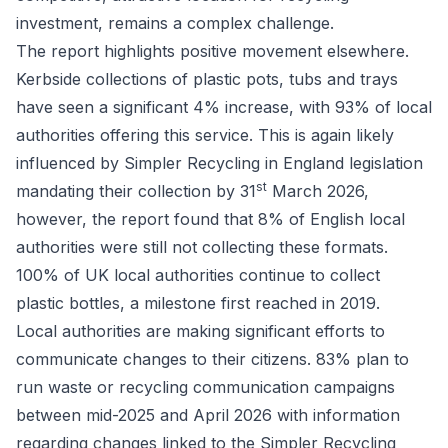
investment, remains a complex challenge.
The report highlights positive movement elsewhere.
Kerbside collections of plastic pots, tubs and trays
have seen a significant 4% increase, with 93% of local
authorities offering this service. This is again likely
influenced by Simpler Recycling in England legislation
st
mandating their collection by 31
March 2026,
however, the report found that 8% of English local
authorities were still not collecting these formats.
100% of UK local authorities continue to collect
plastic bottles, a milestone first reached in 2019.
Local authorities are making significant efforts to
communicate changes to their citizens. 83% plan to
run waste or recycling communication campaigns
between mid-2025 and April 2026 with information
regarding changes linked to the Simpler Recycling