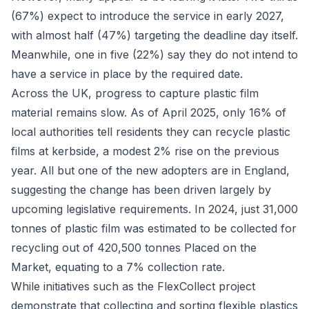
(67%) expect to introduce the service in early 2027,
with almost half (47%) targeting the deadline day itself.
Meanwhile, one in five (22%) say they do not intend to
have a service in place by the required date.
Across the UK, progress to capture plastic film
material remains slow. As of April 2025, only 16% of
local authorities tell residents they can recycle plastic
films at kerbside, a modest 2% rise on the previous
year. All but one of the new adopters are in England,
suggesting the change has been driven largely by
upcoming legislative requirements. In 2024, just 31,000
tonnes of plastic film was estimated to be collected for
recycling out of 420,500 tonnes Placed on the
Market, equating to a 7% collection rate.
While initiatives such as the FlexCollect project
demonstrate that collecting and sorting flexible plastics