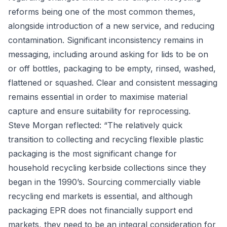
reforms being one of the most common themes,
alongside introduction of a new service, and reducing
contamination. Significant inconsistency remains in
messaging, including around asking for lids to be on
or off bottles, packaging to be empty, rinsed, washed,
flattened or squashed. Clear and consistent messaging
remains essential in order to maximise material
capture and ensure suitability for reprocessing.
Steve Morgan reflected: “The relatively quick
transition to collecting and recycling flexible plastic
packaging is the most significant change for
household recycling kerbside collections since they
began in the 1990’s. Sourcing commercially viable
recycling end markets is essential, and although
packaging EPR does not financially support end
markets, they need to be an integral consideration for