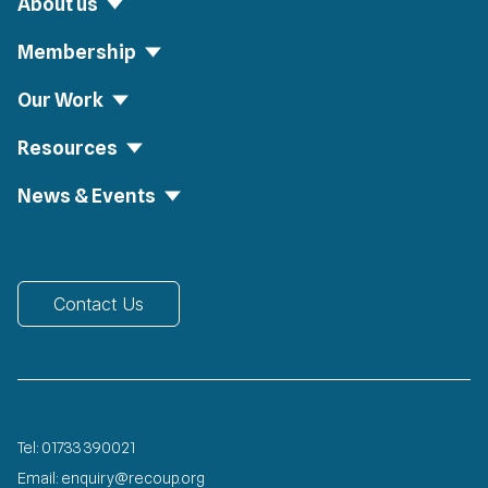
About us
Membership
Our Work
Resources
News & Events
Contact Us
Tel:
01733 390021
Email:
enquiry@recoup.org