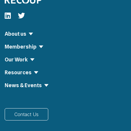
Follow our fa-linkedin page
Follow our fa-twitter page
About us
Membership
Our Work
Resources
News & Events
Contact Us