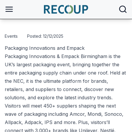
open
Events
Posted: 12/12/2025
Packaging Innovations and Empack
Packaging Innovations & Empack Birmingham is the
UK’s largest packaging event, bringing together the
entire packaging supply chain under one roof. Held at
the NEC, it is the ultimate platform for brands,
retailers, and suppliers to connect, discover new
solutions, and explore the latest industry trends.
Visitors will meet 450+ suppliers shaping the next
wave of packaging including Amcor, Mondi, Sonoco,
Allpack, Adpack, IPS and more. Plus, visitors’ll
connect with 3,000+ brands like Unilever, Nestlé,