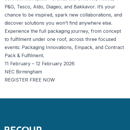
P&G, Tesco, Aldo, Diageo, and Bakkavor. It’s your
chance to be inspired, spark new collaborations, and
discover solutions you won’t find anywhere else.
Experience the full packaging journey, from concept
to fulfilment under one roof, across three focused
events: Packaging Innovations, Empack, and Contract
Pack & Fulfilment.
11 February – 12 February 2026
NEC Birmingham
REGISTER FREE NOW